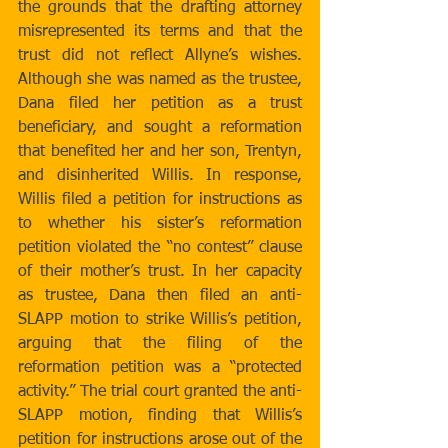
the grounds that the drafting attorney 
misrepresented its terms and that the 
trust did not reflect Allyne’s wishes. 
Although she was named as the trustee, 
Dana filed her petition as a trust 
beneficiary, and sought a reformation 
that benefited her and her son, Trentyn, 
and disinherited Willis. In response, 
Willis filed a petition for instructions as 
to whether his sister’s reformation 
petition violated the “no contest” clause 
of their mother’s trust. In her capacity 
as trustee, Dana then filed an anti-
SLAPP motion to strike Willis’s petition, 
arguing that the filing of the 
reformation petition was a “protected 
activity.” The trial court granted the anti-
SLAPP motion, finding that Willis’s 
petition for instructions arose out of the 