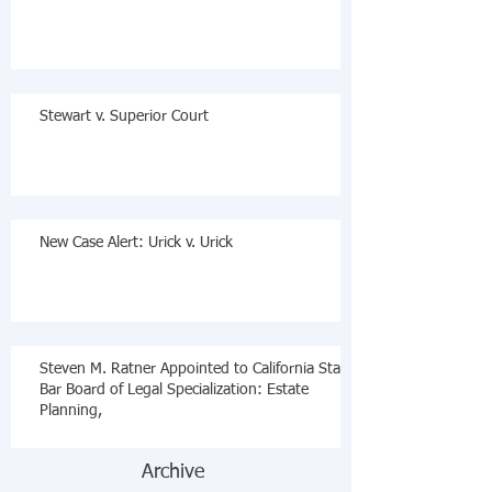
Stewart v. Superior Court
New Case Alert: Urick v. Urick
Steven M. Ratner Appointed to California State
Bar Board of Legal Specialization: Estate
Planning,
Archive