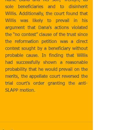
name Dana and her son, Trentyn, as 
sole beneficiaries and to disinherit 
Willis. Additionally, the court found that 
Willis was likely to prevail in his 
argument that Dana’s actions violated 
the “no contest” clause of the trust since 
the reformation petition was a direct 
contest sought by a beneficiary without 
probable cause. In finding that Willis 
had successfully shown a reasonable 
probability that he would prevail on the 
merits, the appellate court reversed the 
trial court’s order granting the anti-
SLAPP motion.
http://www.courts.ca.gov/opinions/doc
uments/B278257.PDF