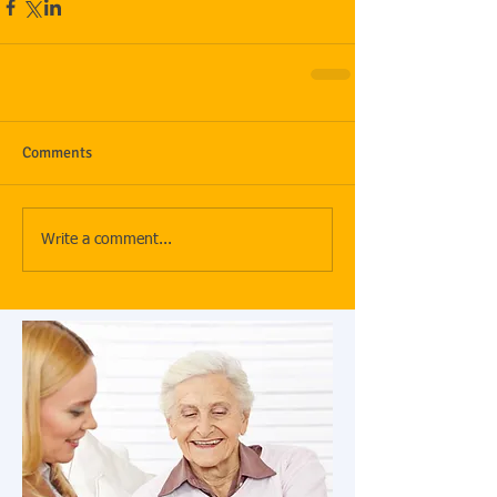
Comments
Write a comment...