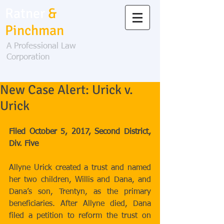
Ratner
&
Pinchman
A Professional Law
Corporation
New Case Alert: Urick v.
Urick
Filed October 5, 2017, Second District, 
Div. Five
Allyne Urick created a trust and named 
her two children, Willis and Dana, and 
Dana’s son, Trentyn, as the primary 
beneficiaries. After Allyne died, Dana 
filed a petition to reform the trust on 