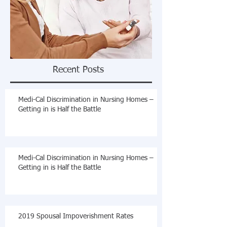
Recent Posts
Medi-Cal Discrimination in Nursing Homes –
Getting in is Half the Battle
Medi-Cal Discrimination in Nursing Homes –
Getting in is Half the Battle
2019 Spousal Impoverishment Rates