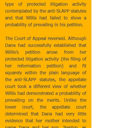
type of protected litigation activity 
contemplated by the anti-SLAPP statutes 
and that Willis had failed to show a 
probability of prevailing in his petition.
The Court of Appeal reversed. Although 
Dana had successfully established that 
Willis’s petition arose from her 
protected litigation activity (the filing of 
her reformation petition) and fit 
squarely within the plain language of 
the anti-SLAPP statutes, the appellate 
court took a different view of whether 
Willis had demonstrated a probability of 
prevailing on the merits. Unlike the 
lower court, the appellate court 
determined that Dana had very little 
evidence that her mother intended to 