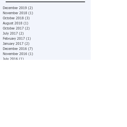
December 2019
(2)
2 posts
November 2018
(1)
1 post
October 2018
(3)
3 posts
August 2018
(1)
1 post
October 2017
(2)
2 posts
July 2017
(2)
2 posts
February 2017
(1)
1 post
January 2017
(2)
2 posts
December 2016
(7)
7 posts
November 2016
(1)
1 post
July 2016
(1)
1 post
June 2016
(2)
2 posts
May 2016
(2)
2 posts
April 2016
(4)
4 posts
March 2016
(2)
2 posts
February 2016
(4)
4 posts
December 2015
(5)
5 posts
October 2015
(8)
8 posts
July 2015
(1)
1 post
June 2015
(4)
4 posts
May 2015
(1)
1 post
April 2015
(9)
9 posts
March 2015
(12)
12 posts
February 2015
(14)
14 posts