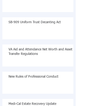
SB-909 Uniform Trust Decanting Act
VA Aid and Attendance Net Worth and Asset
Transfer Regulations
New Rules of Professional Conduct
Medi-Cal Estate Recovery Update