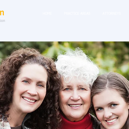
n
HOME
PRACTICE AREAS
ATTORNEYS
tion