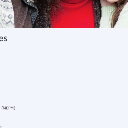
es
es (MEPM)
am