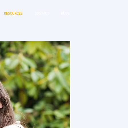
RESOURCES
CONTACT
BLOG