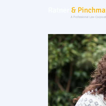
Ratner
& Pinchma
A Professional Law Corpora