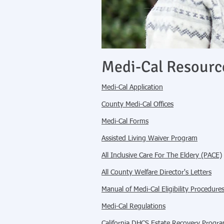
Medi-Cal Resourc
Medi-Cal Application
County Medi-Cal Offices
Medi-Cal Forms
Assisted Living Waiver Program
All Inclusive Care For The Eldery (PACE)
All County Welfare Director's Letters
Manual of Medi-Cal Eligibility Procedur
Medi-Cal Regulations
California DHCS Estate Recovery Progr