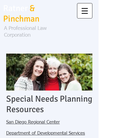
Ratner
&
Pinchman
A Professional Law
Corporation
Special Needs Planning
Resources
San Diego Regional Center
Department of Developmental Services