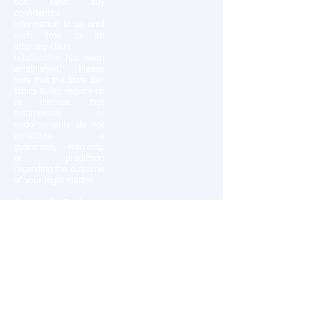
not send any
confidential
information to us until
such time as an
attorney-client
relationship has been
established. Please
note that the State Bar
Ethics Rules require us
to disclose that
testimonials or
endorsements do not
constitute a
guarantee, warranty,
or prediction
regarding the outcome
of your legal matter.
Ratner & Pinchman,
PC serves clients in
Southern California,
including San Diego
County, Orange
County, Riverside
County and the cities
of Chula Vista,
Coronado, Del Mar, El
Cajon, Encinitas