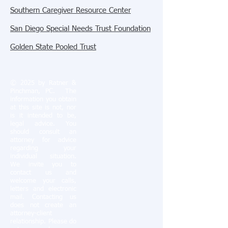
Southern Caregiver Resource Center
San Diego Special Needs Trust Foundation
Golden State Pooled Trust
© 2025 by Ratner &
Pinchman, PC.
The
information you obtain
at this site is not, nor
is it intended to be,
legal advice. You
should consult an
attorney for advice
regarding your
individual situation.
We invite you to
contact us and
welcome your calls,
letters and electronic
mail. Contacting us
does not create an
attorney-client
relationship. Please do