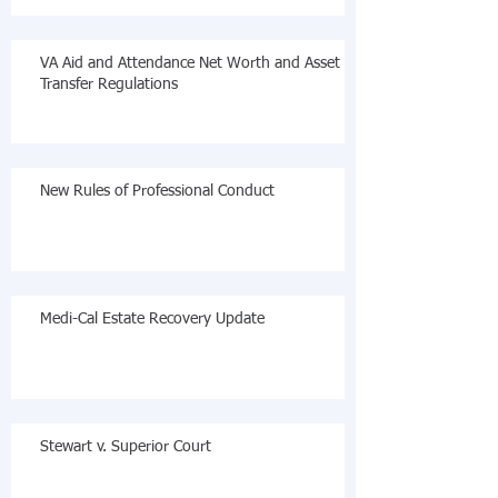
VA Aid and Attendance Net Worth and Asset
Transfer Regulations
New Rules of Professional Conduct
Medi-Cal Estate Recovery Update
Stewart v. Superior Court