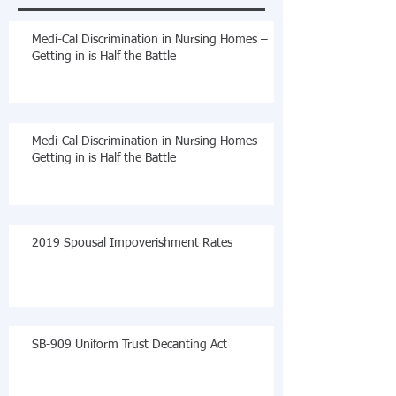
Medi-Cal Discrimination in Nursing Homes –
Getting in is Half the Battle
Medi-Cal Discrimination in Nursing Homes –
Getting in is Half the Battle
2019 Spousal Impoverishment Rates
SB-909 Uniform Trust Decanting Act