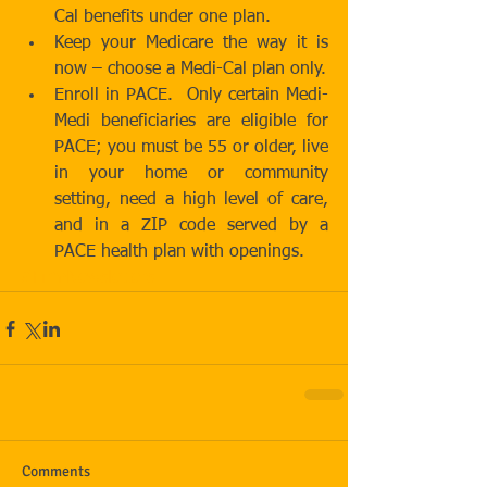
Cal benefits under one plan.  
Keep your Medicare the way it is 
now – choose a Medi-Cal plan only.  
Enroll in PACE.  Only certain Medi-
Medi beneficiaries are eligible for 
PACE; you must be 55 or older, live 
in your home or community 
setting, need a high level of care, 
and in a ZIP code served by a 
PACE health plan with openings. 
#FirmNewsletters
Comments