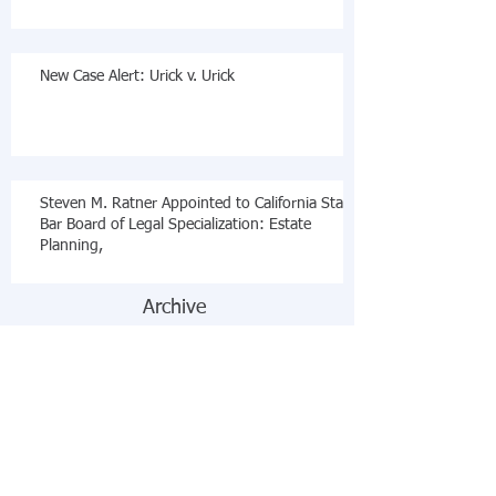
New Case Alert: Urick v. Urick
Steven M. Ratner Appointed to California State
Bar Board of Legal Specialization: Estate
Planning,
Archive
December 2019
(2)
2 posts
November 2018
(1)
1 post
October 2018
(3)
3 posts
August 2018
(1)
1 post
October 2017
(2)
2 posts
July 2017
(2)
2 posts
February 2017
(1)
1 post