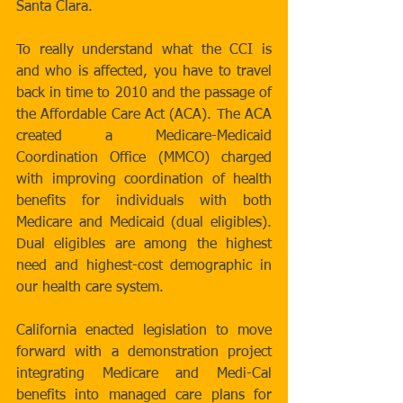
Santa Clara. 
To really understand what the CCI is 
and who is affected, you have to travel 
back in time to 2010 and the passage of 
the Affordable Care Act (ACA). The ACA 
created a Medicare-Medicaid 
Coordination Office (MMCO) charged 
with improving coordination of health 
benefits for individuals with both 
Medicare and Medicaid (dual eligibles). 
Dual eligibles are among the highest 
need and highest-cost demographic in 
our health care system. 
California enacted legislation to move 
forward with a demonstration project 
integrating Medicare and Medi-Cal 
benefits into managed care plans for 