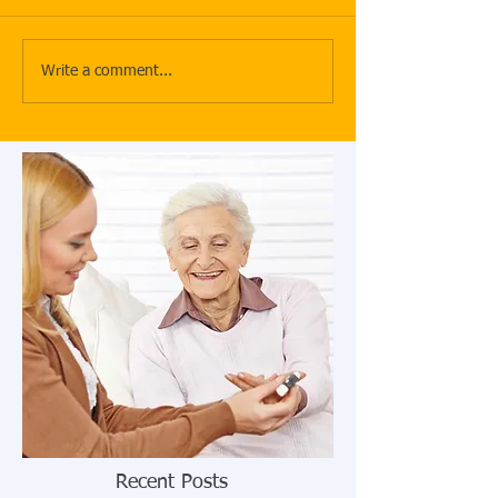
Write a comment...
Recent Posts