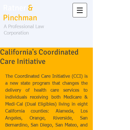
Ratner
&
Pinchman
A Professional Law
Corporation
California's Coordinated
Care Initiative
The Coordinated Care Initiative (CCI) is 
a new state program that changes the 
delivery of health care services to 
individuals receiving both Medicare & 
Medi-Cal (Dual Eligibles) living in eight 
California counties: Alameda, Los 
Angeles, Orange, Riverside, San 
Bernardino, San Diego, San Mateo, and 