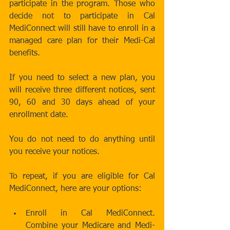
participate in the program. Those who 
decide not to participate in Cal 
MediConnect will still have to enroll in a 
managed care plan for their Medi-Cal 
benefits. 
If you need to select a new plan, you 
will receive three different notices, sent 
90, 60 and 30 days ahead of your 
enrollment date.  
You do not need to do anything until 
you receive your notices.  
To repeat, if you are eligible for Cal 
MediConnect, here are your options: 
Enroll in Cal MediConnect.  
Combine your Medicare and Medi-