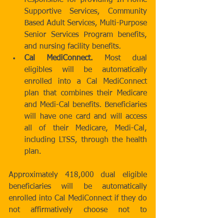
responsible for providing In-Home 
Supportive Services, Community 
Based Adult Services, Multi-Purpose 
Senior Services Program benefits, 
and nursing facility benefits.  
Cal MediConnect. 
Most dual 
eligibles will be automatically 
enrolled into a Cal MediConnect 
plan that combines their Medicare 
and Medi-Cal benefits. Beneficiaries 
will have one card and will access 
all of their Medicare, Medi-Cal, 
including LTSS, through the health 
plan.  
Approximately 418,000 dual eligible 
beneficiaries will be automatically 
enrolled into Cal MediConnect if they do 
not affirmatively choose not to 