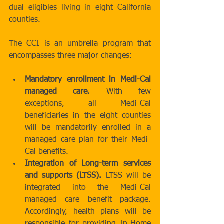
dual eligibles living in eight California 
counties. 
The CCI is an umbrella program that 
encompasses three major changes: 
Mandatory enrollment in Medi-Cal 
managed care.
 With few 
exceptions, all Medi-Cal 
beneficiaries in the eight counties 
will be mandatorily enrolled in a 
managed care plan for their Medi-
Cal benefits.  
Integration of Long-term services 
and supports (LTSS).
 LTSS will be 
integrated into the Medi-Cal 
managed care benefit package. 
Accordingly, health plans will be 