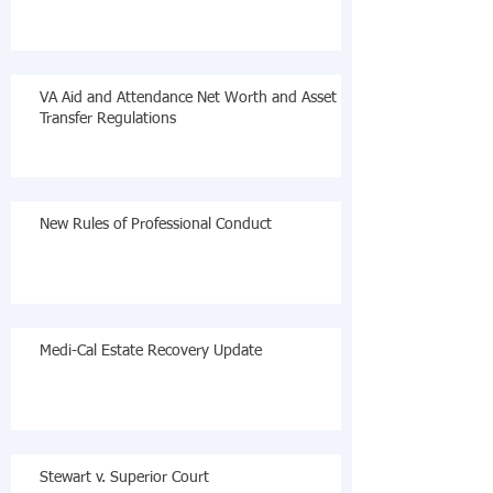
VA Aid and Attendance Net Worth and Asset
Transfer Regulations
New Rules of Professional Conduct
Medi-Cal Estate Recovery Update
Stewart v. Superior Court