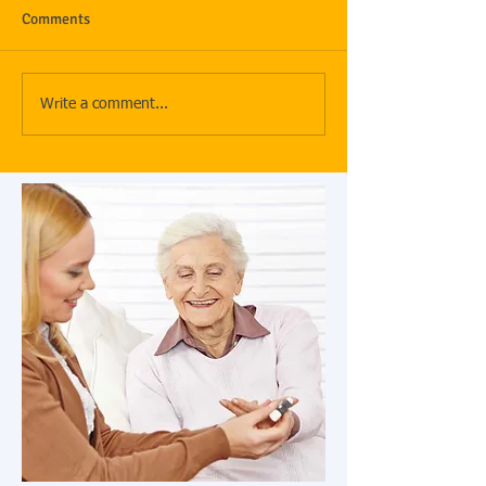
Comments
Write a comment...