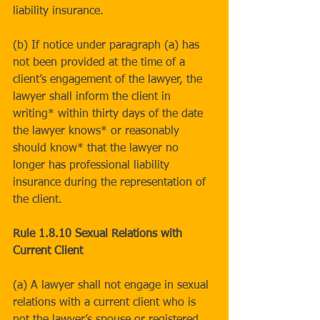
liability insurance.
(b) If notice under paragraph (a) has 
not been provided at the time of a 
client’s engagement of the lawyer, the 
lawyer shall inform the client in 
writing* within thirty days of the date 
the lawyer knows* or reasonably 
should know* that the lawyer no 
longer has professional liability 
insurance during the representation of 
the client.
Rule 1.8.10 Sexual Relations with 
Current Client
(a) A lawyer shall not engage in sexual 
relations with a current client who is 