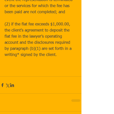
event the representation is terminated 
or the services for which the fee has 
been paid are not completed; and
(2) if the flat fee exceeds $1,000.00, 
the client’s agreement to deposit the 
flat fee in the lawyer’s operating 
account and the disclosures required 
by paragraph (b)(1) are set forth in a 
writing* signed by the client.