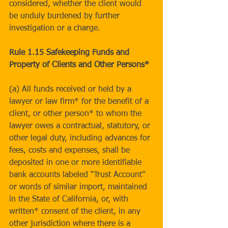
considered, whether the client would 
be unduly burdened by further 
investigation or a charge.
Rule 1.15 Safekeeping Funds and 
Property of Clients and Other Persons*
(a) All funds received or held by a 
lawyer or law firm* for the benefit of a 
client, or other person* to whom the 
lawyer owes a contractual, statutory, or 
other legal duty, including advances for 
fees, costs and expenses, shall be 
deposited in one or more identifiable 
bank accounts labeled “Trust Account” 
or words of similar import, maintained 
in the State of California, or, with 
written* consent of the client, in any 
other jurisdiction where there is a 