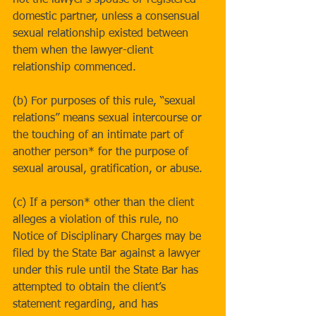
not the lawyer’s spouse or registered 
domestic partner, unless a consensual 
sexual relationship existed between 
them when the lawyer-client 
relationship commenced.
(b) For purposes of this rule, “sexual 
relations” means sexual intercourse or 
the touching of an intimate part of 
another person* for the purpose of 
sexual arousal, gratification, or abuse.
(c) If a person* other than the client 
alleges a violation of this rule, no 
Notice of Disciplinary Charges may be 
filed by the State Bar against a lawyer 
under this rule until the State Bar has 
attempted to obtain the client’s 
statement regarding, and has 