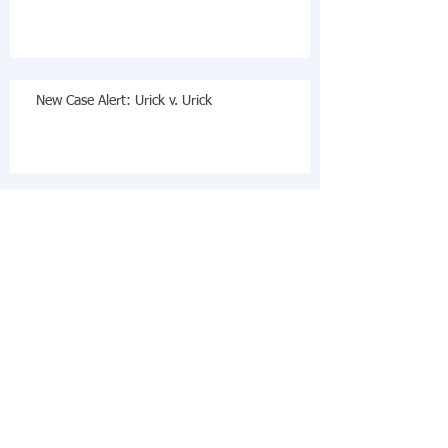
New Case Alert: Urick v. Urick
Steven M. Ratner Appointed to California State
Bar Board of Legal Specialization: Estate
Planning,
Archive
December 2019
(2)
2 posts
November 2018
(1)
1 post
October 2018
(3)
3 posts
August 2018
(1)
1 post
October 2017
(2)
2 posts
July 2017
(2)
2 posts