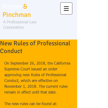
Ratner
&
Pinchman
A Professional Law
Corporation
New Rules of Professional
Conduct
On September 26, 2018, the California 
Supreme Court issued an order 
approving new Rules of Professional 
Conduct, which are effective on 
November 1, 2018. The current rules 
remain in effect until that date.
The new rules can be found at: