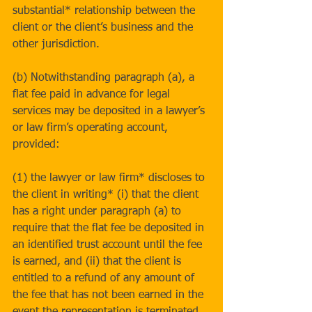
substantial* relationship between the 
client or the client’s business and the 
other jurisdiction.
(b) Notwithstanding paragraph (a), a 
flat fee paid in advance for legal 
services may be deposited in a lawyer’s 
or law firm’s operating account, 
provided:
(1) the lawyer or law firm* discloses to 
the client in writing* (i) that the client 
has a right under paragraph (a) to 
require that the flat fee be deposited in 
an identified trust account until the fee 
is earned, and (ii) that the client is 
entitled to a refund of any amount of 
the fee that has not been earned in the 