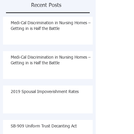
Recent Posts
Medi-Cal Discrimination in Nursing Homes –
Getting in is Half the Battle
Medi-Cal Discrimination in Nursing Homes –
Getting in is Half the Battle
2019 Spousal Impoverishment Rates
SB-909 Uniform Trust Decanting Act