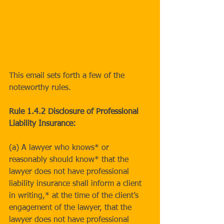
http://www.calbar.ca.gov/Attorneys/Co
nduct-Discipline/Rules/Rules-of-
Professional-Conduct/New-Rules-of-
Professional-Conduct
This email sets forth a few of the 
noteworthy rules.
Rule 1.4.2 Disclosure of Professional 
Liability Insurance:
(a) A lawyer who knows* or 
reasonably should know* that the 
lawyer does not have professional 
liability insurance shall inform a client 
in writing,* at the time of the client’s 
engagement of the lawyer, that the 
lawyer does not have professional 