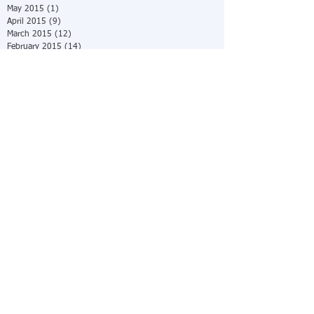
May 2015
(1)
1 post
April 2015
(9)
9 posts
March 2015
(12)
12 posts
February 2015
(14)
14 posts
January 2015
(31)
31 posts
Search By Tags
No tags yet.
Follow Us
© 2025 by Ratner &
Pinchman, PC.
The
information you obtain
at this site is not, nor
is it intended to be,
legal advice. You
should consult an
attorney for advice
regarding your