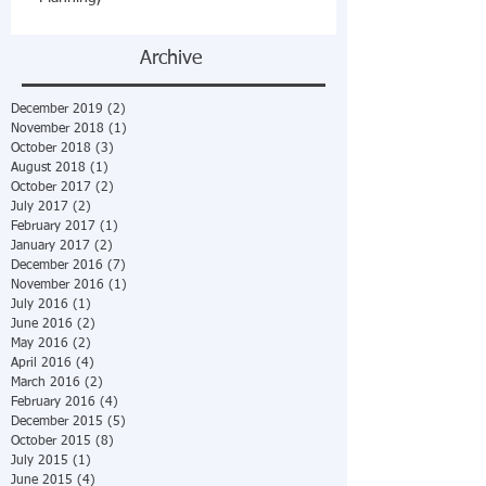
Archive
December 2019
(2)
2 posts
November 2018
(1)
1 post
October 2018
(3)
3 posts
August 2018
(1)
1 post
October 2017
(2)
2 posts
July 2017
(2)
2 posts
February 2017
(1)
1 post
January 2017
(2)
2 posts
December 2016
(7)
7 posts
November 2016
(1)
1 post
July 2016
(1)
1 post
June 2016
(2)
2 posts
May 2016
(2)
2 posts
April 2016
(4)
4 posts
March 2016
(2)
2 posts
February 2016
(4)
4 posts
December 2015
(5)
5 posts
October 2015
(8)
8 posts
July 2015
(1)
1 post
June 2015
(4)
4 posts