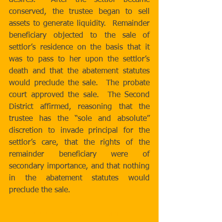
desires.  After the settlor became 
conserved, the trustee began to sell 
assets to generate liquidity.  Remainder 
beneficiary objected to the sale of 
settlor’s residence on the basis that it 
was to pass to her upon the settlor’s 
death and that the abatement statutes 
would preclude the sale.  The probate 
court approved the sale.  The Second 
District affirmed, reasoning that the 
trustee has the “sole and absolute” 
discretion to invade principal for the 
settlor’s care, that the rights of the 
remainder beneficiary were of 
secondary importance, and that nothing 
in the abatement statutes would 
preclude the sale. 
http://www.courts.ca.gov/opinions/doc