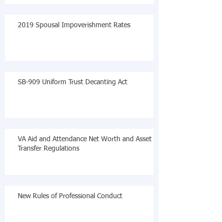
2019 Spousal Impoverishment Rates
SB-909 Uniform Trust Decanting Act
VA Aid and Attendance Net Worth and Asset
Transfer Regulations
New Rules of Professional Conduct