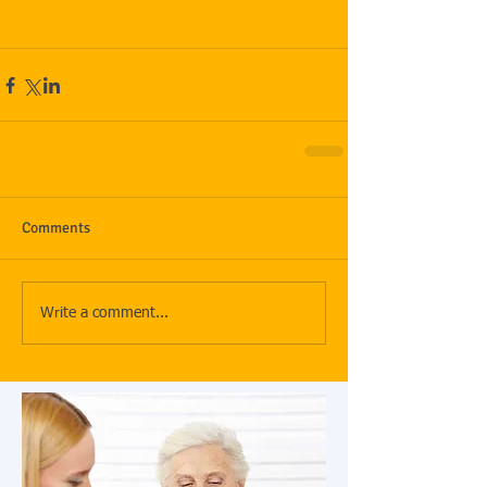
uments/B253746.PDF
Comments
Write a comment...