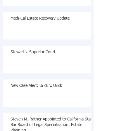
Medi-Cal Estate Recovery Update
Stewart v. Superior Court
New Case Alert: Urick v. Urick
Steven M. Ratner Appointed to California State
Bar Board of Legal Specialization: Estate
Planning,