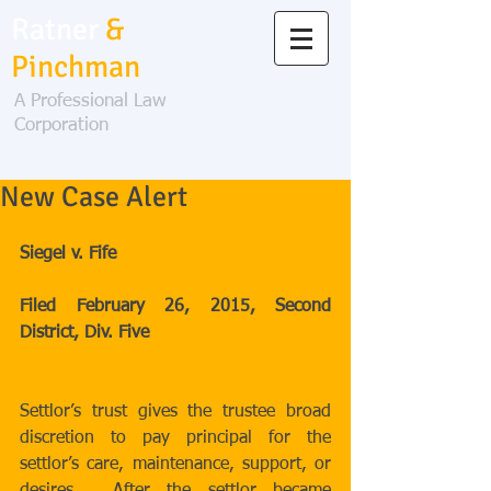
Ratner
&
Pinchman
A Professional Law
Corporation
New Case Alert
Siegel v. Fife 
Filed February 26, 2015, Second 
District, Div. Five
Settlor’s trust gives the trustee broad 
discretion to pay principal for the 
settlor’s care, maintenance, support, or 