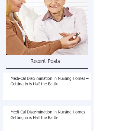
Recent Posts
Medi-Cal Discrimination in Nursing Homes –
Getting in is Half the Battle
Medi-Cal Discrimination in Nursing Homes –
Getting in is Half the Battle