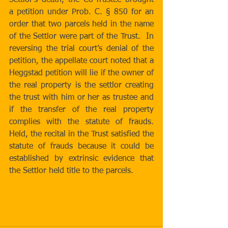
Settlor’s death, the Co-Trustee brought 
a petition under Prob. C. § 850 for an 
order that two parcels held in the name 
of the Settlor were part of the Trust.  In 
reversing the trial court’s denial of the 
petition, the appellate court noted that a 
Heggstad petition will lie if the owner of 
the real property is the settlor creating 
the trust with him or her as trustee and 
if the transfer of the real property 
complies with the statute of frauds. 
Held, the recital in the Trust satisfied the 
statute of frauds because it could be 
established by extrinsic evidence that 
the Settlor held title to the parcels. 
http://www.courts.ca.gov/opinions/doc
uments/A137679.PDF
#EstatePlanning