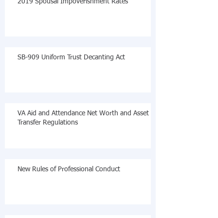
2019 Spousal Impoverishment Rates
SB-909 Uniform Trust Decanting Act
VA Aid and Attendance Net Worth and Asset
Transfer Regulations
New Rules of Professional Conduct