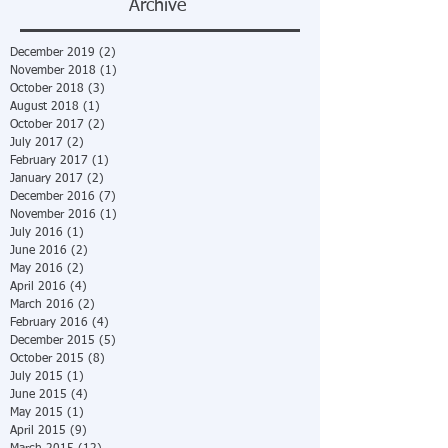
Archive
December 2019
(2)
2 posts
November 2018
(1)
1 post
October 2018
(3)
3 posts
August 2018
(1)
1 post
October 2017
(2)
2 posts
July 2017
(2)
2 posts
February 2017
(1)
1 post
January 2017
(2)
2 posts
December 2016
(7)
7 posts
November 2016
(1)
1 post
July 2016
(1)
1 post
June 2016
(2)
2 posts
May 2016
(2)
2 posts
April 2016
(4)
4 posts
March 2016
(2)
2 posts
February 2016
(4)
4 posts
December 2015
(5)
5 posts
October 2015
(8)
8 posts
July 2015
(1)
1 post
June 2015
(4)
4 posts
May 2015
(1)
1 post
April 2015
(9)
9 posts