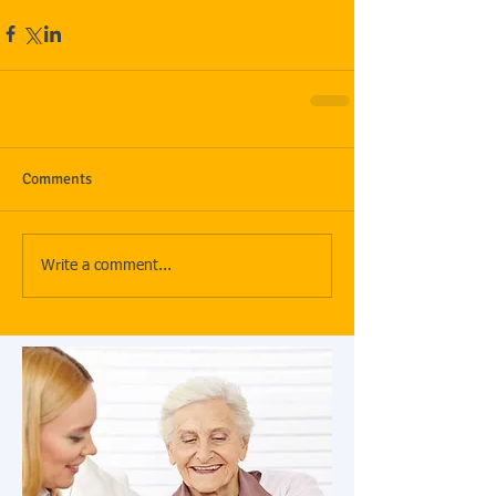
Comments
Write a comment...