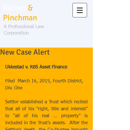
Ratner
&
Pinchman
A Professional Law
Corporation
New Case Alert
Ukkestad v. RBS Asset Finance
Filed  March 16, 2015, Fourth District, 
Div. One 
Settlor established a Trust which recited 
that all of his “right, title and interest” 
to “all of his real … property” is 
included in the Trust’s assets.  After the 