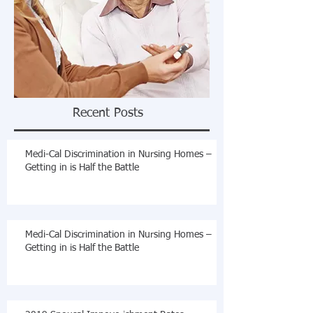
Recent Posts
Medi-Cal Discrimination in Nursing Homes –
Getting in is Half the Battle
Medi-Cal Discrimination in Nursing Homes –
Getting in is Half the Battle