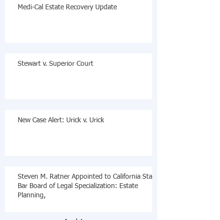
Medi-Cal Estate Recovery Update
Stewart v. Superior Court
New Case Alert: Urick v. Urick
Steven M. Ratner Appointed to California State
Bar Board of Legal Specialization: Estate
Planning,