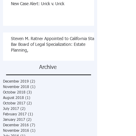
New Case Alert: Urick v. Urick
Steven M. Ratner Appointed to California State
Bar Board of Legal Specialization: Estate
Planning,
Archive
December 2019
(2)
2 posts
November 2018
(1)
1 post
October 2018
(3)
3 posts
August 2018
(1)
1 post
October 2017
(2)
2 posts
July 2017
(2)
2 posts
February 2017
(1)
1 post
January 2017
(2)
2 posts
December 2016
(7)
7 posts
November 2016
(1)
1 post