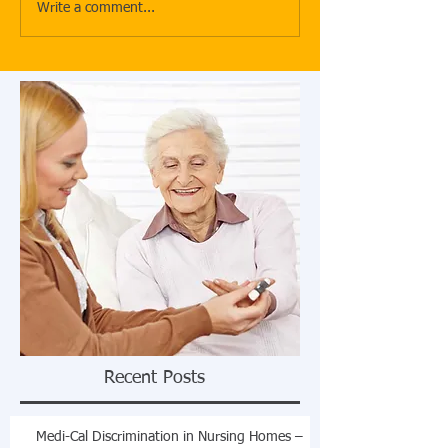
Write a comment...
Recent Posts
Medi-Cal Discrimination in Nursing Homes –