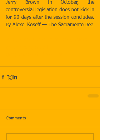
Jerry Brown in October, the 
controversial legislation does not kick in 
for 90 days after the session concludes. 
By Alexei Koseff — The Sacramento Bee
http://www.sacbee.com/news/politics-
government/capitol-
alert/article65279767.html
Comments