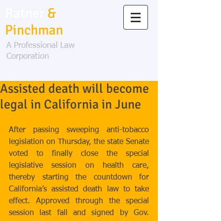
Ratner
&
Pinchman
A Professional Law
Corporation
Assisted death will become
legal in California in June
After passing sweeping anti-tobacco 
legislation on Thursday, the state Senate 
voted to finally close the special 
legislative session on health care, 
thereby starting the countdown for 
California’s assisted death law to take 
effect. Approved through the special 
session last fall and signed by Gov. 