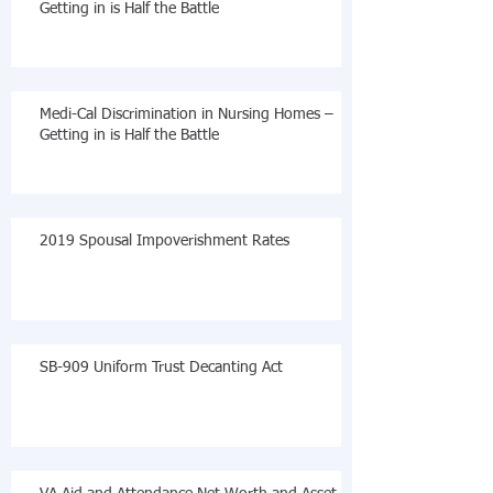
Getting in is Half the Battle
Medi-Cal Discrimination in Nursing Homes –
Getting in is Half the Battle
2019 Spousal Impoverishment Rates
SB-909 Uniform Trust Decanting Act