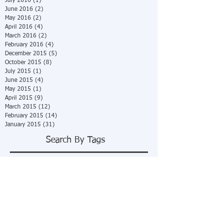
July 2016
(1)
1 post
June 2016
(2)
2 posts
May 2016
(2)
2 posts
April 2016
(4)
4 posts
March 2016
(2)
2 posts
February 2016
(4)
4 posts
December 2015
(5)
5 posts
October 2015
(8)
8 posts
July 2015
(1)
1 post
June 2015
(4)
4 posts
May 2015
(1)
1 post
April 2015
(9)
9 posts
March 2015
(12)
12 posts
February 2015
(14)
14 posts
January 2015
(31)
31 posts
Search By Tags
No tags yet.
Follow Us