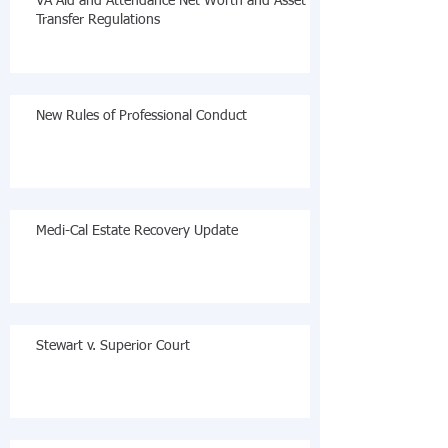
VA Aid and Attendance Net Worth and Asset
Transfer Regulations
New Rules of Professional Conduct
Medi-Cal Estate Recovery Update
Stewart v. Superior Court