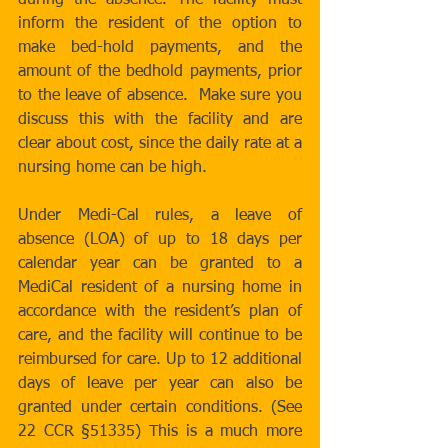
during the absence. The facility must 
inform the resident of the option to 
make bed-hold payments, and the 
amount of the bedhold payments, prior 
to the leave of absence.  Make sure you 
discuss this with the facility and are 
clear about cost, since the daily rate at a 
nursing home can be high. 
Under Medi-Cal rules, a leave of 
absence (LOA) of up to 18 days per 
calendar year can be granted to a 
MediCal resident of a nursing home in 
accordance with the resident’s plan of 
care, and the facility will continue to be 
reimbursed for care. Up to 12 additional 
days of leave per year can also be 
granted under certain conditions. (See 
22 CCR §51335) This is a much more 