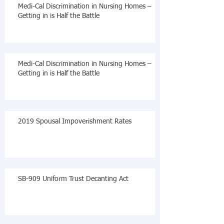
Medi-Cal Discrimination in Nursing Homes –
Getting in is Half the Battle
Medi-Cal Discrimination in Nursing Homes –
Getting in is Half the Battle
2019 Spousal Impoverishment Rates
SB-909 Uniform Trust Decanting Act