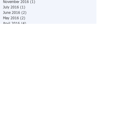
November 2016
(1)
1 post
July 2016
(1)
1 post
June 2016
(2)
2 posts
May 2016
(2)
2 posts
April 2016
(4)
4 posts
March 2016
(2)
2 posts
February 2016
(4)
4 posts
December 2015
(5)
5 posts
October 2015
(8)
8 posts
July 2015
(1)
1 post
June 2015
(4)
4 posts
May 2015
(1)
1 post
April 2015
(9)
9 posts
March 2015
(12)
12 posts
February 2015
(14)
14 posts
January 2015
(31)
31 posts
Search By Tags
No tags yet.
Follow Us