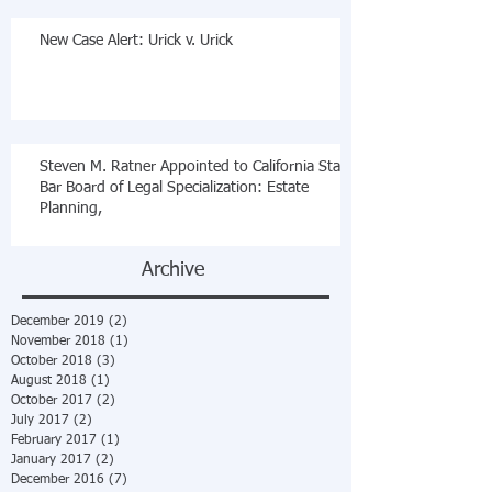
New Case Alert: Urick v. Urick
Steven M. Ratner Appointed to California State
Bar Board of Legal Specialization: Estate
Planning,
Archive
December 2019
(2)
2 posts
November 2018
(1)
1 post
October 2018
(3)
3 posts
August 2018
(1)
1 post
October 2017
(2)
2 posts
July 2017
(2)
2 posts
February 2017
(1)
1 post
January 2017
(2)
2 posts
December 2016
(7)
7 posts