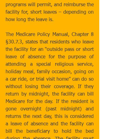
programs will permit, and reimburse the 
facility for, short leaves – depending on 
how long the leave is.
The Medicare Policy Manual, Chapter 8 
§30.7.3, states that residents who leave 
the facility for an “outside pass or short 
leave of absence for the purpose of 
attending a special religious service, 
holiday meal, family occasion, going on 
a car ride, or trial visit home” can do so 
without losing their coverage. If they 
return by midnight, the facility can bill 
Medicare for the day. If the resident is 
gone overnight (past midnight) and 
returns the next day, this is considered 
a leave of absence and the facility can 
bill the beneficiary to hold the bed 