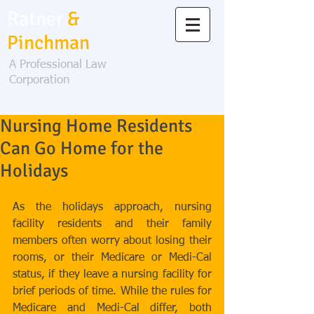
Ratner
&
Pinchman
A Professional Law
Corporation
Nursing Home Residents
Can Go Home for the
Holidays
As the holidays approach, nursing 
facility residents and their family 
members often worry about losing their 
rooms, or their Medicare or Medi-Cal 
status, if they leave a nursing facility for 
brief periods of time. While the rules for 
Medicare and Medi-Cal differ, both 