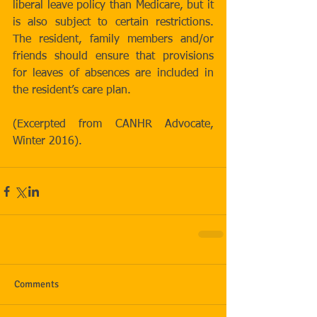
liberal leave policy than Medicare, but it 
is also subject to certain restrictions. 
The resident, family members and/or 
friends should ensure that provisions 
for leaves of absences are included in 
the resident’s care plan.
(Excerpted from CANHR Advocate, 
Winter 2016).
Comments