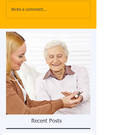
Write a comment...
Recent Posts