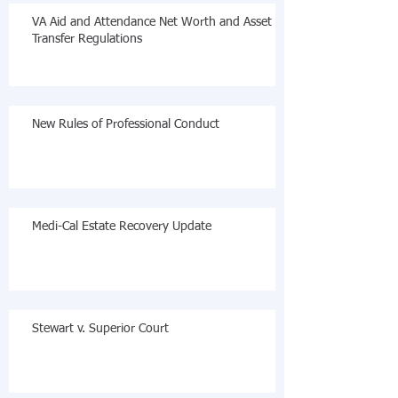
VA Aid and Attendance Net Worth and Asset
Transfer Regulations
New Rules of Professional Conduct
Medi-Cal Estate Recovery Update
Stewart v. Superior Court